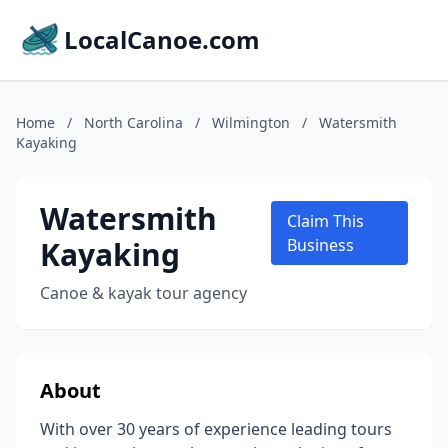
LocalCanoe.com
Home
/
North Carolina
/
Wilmington
/
Watersmith
Kayaking
Watersmith
Claim This
Kayaking
Business
Canoe & kayak tour agency
About
With over 30 years of experience leading tours