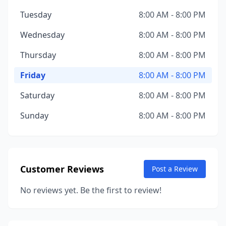
Tuesday
8:00 AM - 8:00 PM
Wednesday
8:00 AM - 8:00 PM
Thursday
8:00 AM - 8:00 PM
Friday
8:00 AM - 8:00 PM
Saturday
8:00 AM - 8:00 PM
Sunday
8:00 AM - 8:00 PM
Customer Reviews
Post a Review
No reviews yet. Be the first to review!