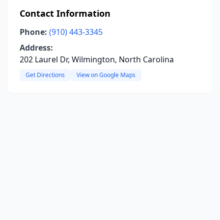
Contact Information
Phone:
(910) 443-3345
Address:
202 Laurel Dr, Wilmington, North Carolina
Get Directions
View on Google Maps