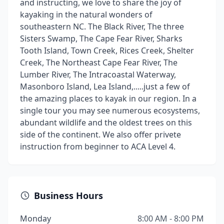
and instructing, we love to share the joy of
kayaking in the natural wonders of
southeastern NC. The Black River, The three
Sisters Swamp, The Cape Fear River, Sharks
Tooth Island, Town Creek, Rices Creek, Shelter
Creek, The Northeast Cape Fear River, The
Lumber River, The Intracoastal Waterway,
Masonboro Island, Lea Island,.....just a few of
the amazing places to kayak in our region. In a
single tour you may see numerous ecosystems,
abundant wildlife and the oldest trees on this
side of the continent. We also offer privete
instruction from beginner to ACA Level 4.
Business Hours
Monday
8:00 AM - 8:00 PM