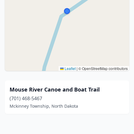
Leaflet
|
© OpenStreetMap contributors
Mouse River Canoe and Boat Trail
(701) 468-5467
Mckinney Township, North Dakota