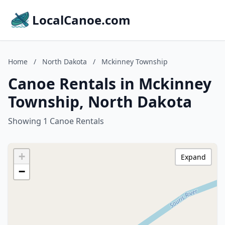
LocalCanoe.com
Home
/
North Dakota
/
Mckinney Township
Canoe Rentals in Mckinney
Township, North Dakota
Showing 1 Canoe Rentals
+
Expand
−