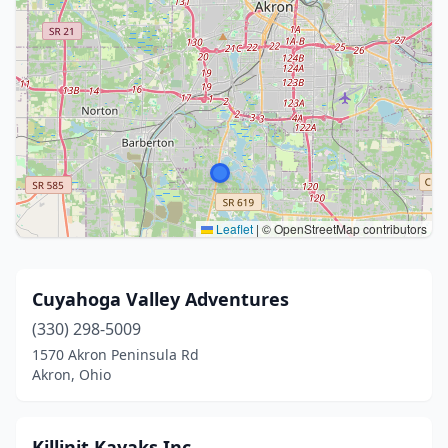
Leaflet
|
© OpenStreetMap contributors
Cuyahoga Valley Adventures
(330) 298-5009
1570 Akron Peninsula Rd
Akron, Ohio
Killinit Kayaks Inc.