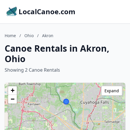
LocalCanoe.com
Home
/
Ohio
/
Akron
Canoe Rentals in Akron,
Ohio
Showing 2 Canoe Rentals
+
Expand
−