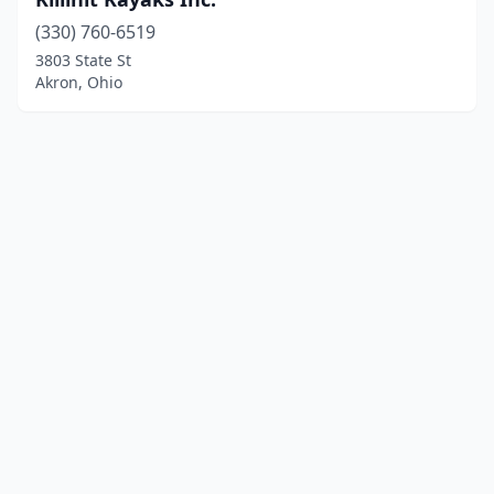
(330) 760-6519
3803 State St
Akron, Ohio