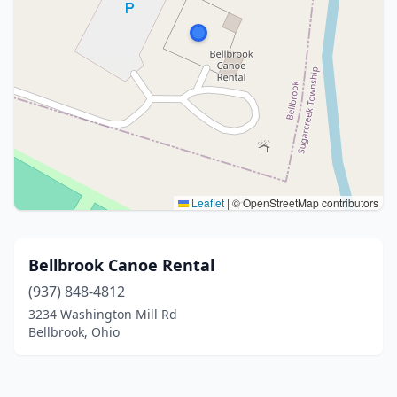
Leaflet
|
© OpenStreetMap contributors
Bellbrook Canoe Rental
(937) 848-4812
3234 Washington Mill Rd
Bellbrook, Ohio