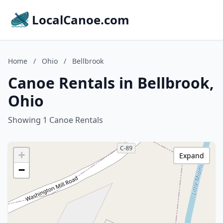
LocalCanoe.com
Home
/
Ohio
/
Bellbrook
Canoe Rentals in Bellbrook,
Ohio
Showing 1 Canoe Rentals
+
Expand
−