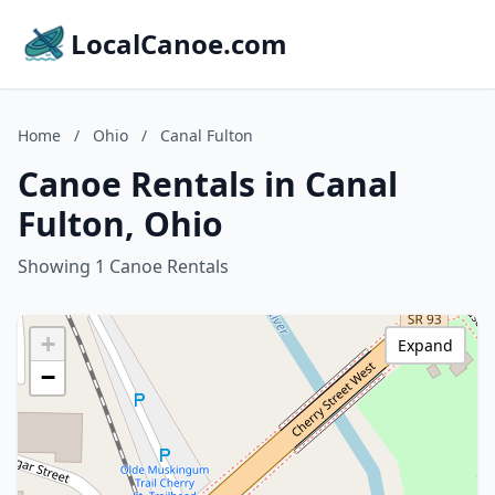
LocalCanoe.com
Home
/
Ohio
/
Canal Fulton
Canoe Rentals in Canal
Fulton, Ohio
Showing 1 Canoe Rentals
+
Expand
−