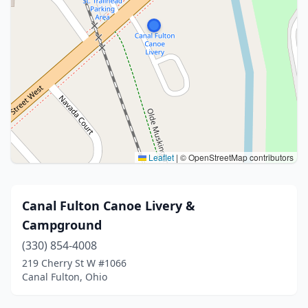
Leaflet
|
© OpenStreetMap contributors
Canal Fulton Canoe Livery &
Campground
(330) 854-4008
219 Cherry St W #1066
Canal Fulton, Ohio