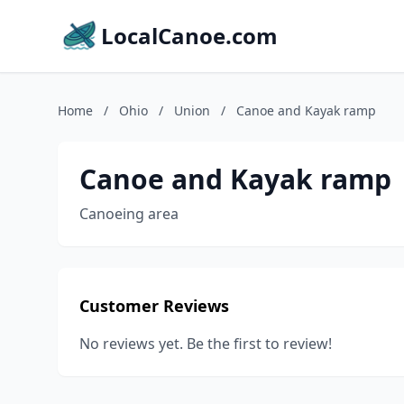
LocalCanoe.com
Home
/
Ohio
/
Union
/
Canoe and Kayak ramp
Canoe and Kayak ramp
Canoeing area
Customer Reviews
No reviews yet. Be the first to review!