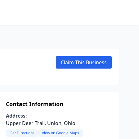
Claim This Business
Contact Information
Address:
Upper Deer Trail, Union, Ohio
Get Directions
View on Google Maps