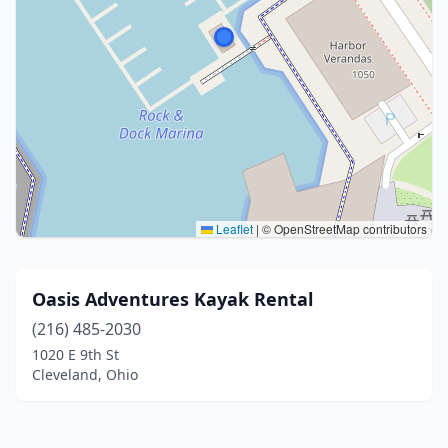
Leaflet
|
© OpenStreetMap contributors
Oasis Adventures Kayak Rental
(216) 485-2030
1020 E 9th St
Cleveland, Ohio