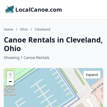
LocalCanoe.com
Home
/
Ohio
/
Cleveland
Canoe Rentals in Cleveland,
Ohio
Showing 1 Canoe Rentals
+
Expand
−