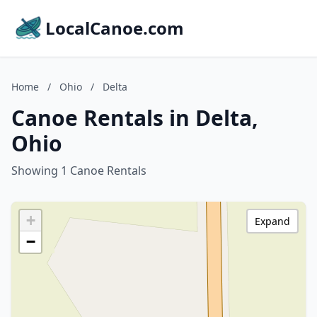
LocalCanoe.com
Home
/
Ohio
/
Delta
Canoe Rentals in Delta,
Ohio
Showing 1 Canoe Rentals
+
Expand
−