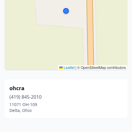
Leaflet
|
© OpenStreetMap contributors
ohcra
(419) 845-2010
11071 OH-109
Delta, Ohio