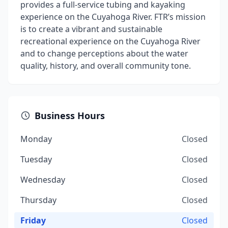
provides a full-service tubing and kayaking
experience on the Cuyahoga River. FTR’s mission
is to create a vibrant and sustainable
recreational experience on the Cuyahoga River
and to change perceptions about the water
quality, history, and overall community tone.
Business Hours
Monday
Closed
Tuesday
Closed
Wednesday
Closed
Thursday
Closed
Friday
Closed