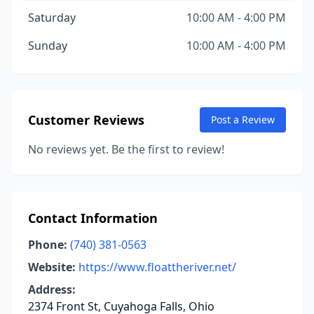
Saturday
10:00 AM - 4:00 PM
Sunday
10:00 AM - 4:00 PM
Customer Reviews
Post a Review
No reviews yet. Be the first to review!
Contact Information
Phone:
(740) 381-0563
Website:
https://www.floattheriver.net/
Address:
2374 Front St, Cuyahoga Falls, Ohio