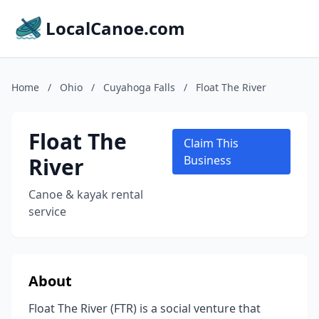
LocalCanoe.com
Home
/
Ohio
/
Cuyahoga Falls
/
Float The River
Float The
Claim This
River
Business
Canoe & kayak rental
service
About
Float The River (FTR) is a social venture that