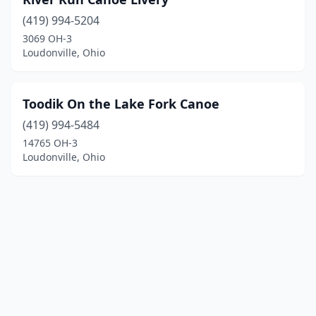
(419) 994-5204
3069 OH-3
Loudonville, Ohio
Toodik On the Lake Fork Canoe
(419) 994-5484
14765 OH-3
Loudonville, Ohio