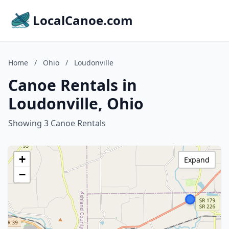
LocalCanoe.com
Home
/
Ohio
/
Loudonville
Canoe Rentals in
Loudonville, Ohio
Showing 3 Canoe Rentals
+
Expand
−