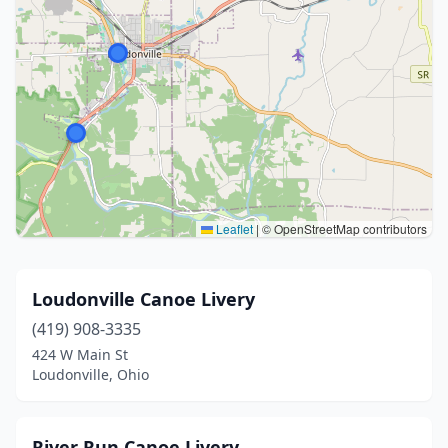
Leaflet
|
© OpenStreetMap contributors
Loudonville Canoe Livery
(419) 908-3335
424 W Main St
Loudonville, Ohio
River Run Canoe Livery