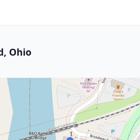
d, Ohio