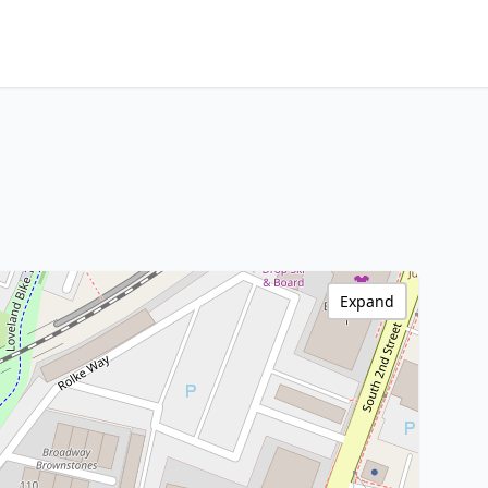
Expand