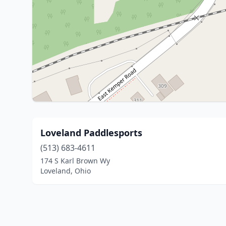
Loveland Paddlesports
(513) 683-4611
174 S Karl Brown Wy
Loveland, Ohio