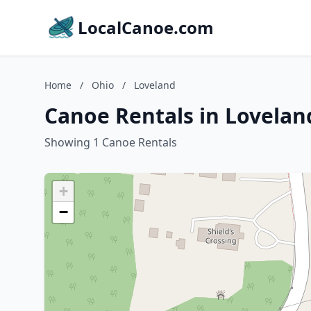
LocalCanoe.com
Home
/
Ohio
/
Loveland
Canoe Rentals in Lovelan
Showing 1 Canoe Rentals
+
−