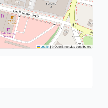
Leaflet
|
© OpenStreetMap contributors