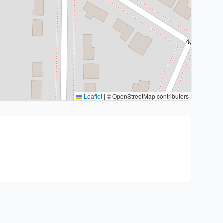
Leaflet
|
© OpenStreetMap contributors