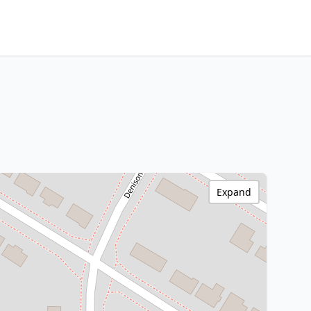
Expand