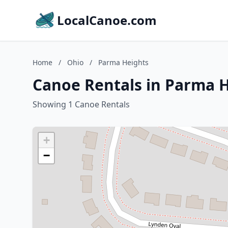
LocalCanoe.com
Home
/
Ohio
/
Parma Heights
Canoe Rentals in Parma H
Showing 1 Canoe Rentals
+
−