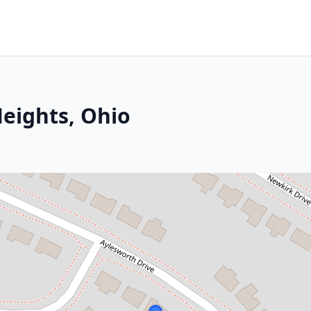
eights, Ohio