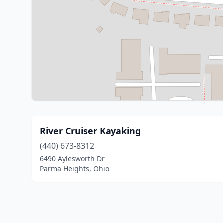
River Cruiser Kayaking
(440) 673-8312
6490 Aylesworth Dr
Parma Heights, Ohio