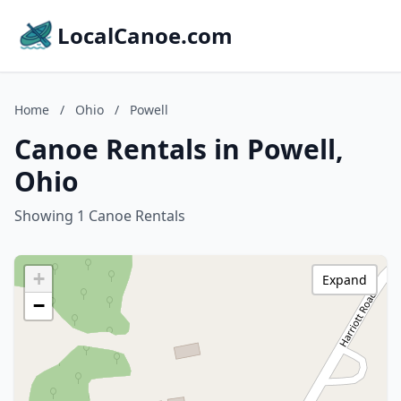
LocalCanoe.com
Home
/
Ohio
/
Powell
Canoe Rentals in Powell,
Ohio
Showing 1 Canoe Rentals
+
Expand
−