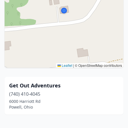
Leaflet
|
© OpenStreetMap contributors
Get Out Adventures
(740) 410-4045
6000 Harriott Rd
Powell, Ohio