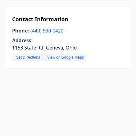
Contact Information
Phone:
(440) 990-0420
Address:
1153 State Rd, Geneva, Ohio
Get Directions
View on Google Maps