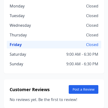
Monday
Closed
Tuesday
Closed
Wednesday
Closed
Thursday
Closed
Friday
Closed
Saturday
9:00 AM - 6:30 PM
Sunday
9:00 AM - 6:30 PM
Customer Reviews
Post a Review
No reviews yet. Be the first to review!