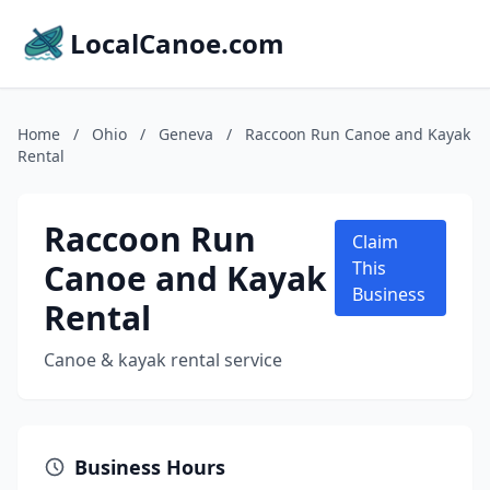
LocalCanoe.com
Home
/
Ohio
/
Geneva
/
Raccoon Run Canoe and Kayak
Rental
Raccoon Run
Claim
Canoe and Kayak
This
Business
Rental
Canoe & kayak rental service
Business Hours