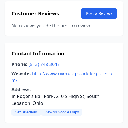
Customer Reviews
Post a Review
No reviews yet. Be the first to review!
Contact Information
Phone:
(513) 748-3647
Website:
http://www.riverdogspaddlesports.co
m/
Address:
In Roger's Ball Park, 210 S High St, South
Lebanon, Ohio
Get Directions
View on Google Maps