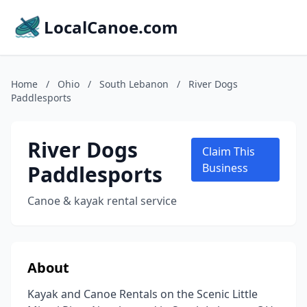
LocalCanoe.com
Home
/
Ohio
/
South Lebanon
/
River Dogs
Paddlesports
River Dogs
Claim This
Paddlesports
Business
Canoe & kayak rental service
About
Kayak and Canoe Rentals on the Scenic Little