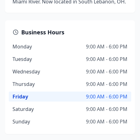
Miami River. Now located in South Lebanon, OH.
Business Hours
Monday
9:00 AM - 6:00 PM
Tuesday
9:00 AM - 6:00 PM
Wednesday
9:00 AM - 6:00 PM
Thursday
9:00 AM - 6:00 PM
Friday
9:00 AM - 6:00 PM
Saturday
9:00 AM - 6:00 PM
Sunday
9:00 AM - 6:00 PM