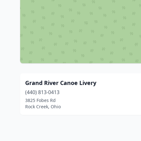
Grand River Canoe Livery
(440) 813-0413
3825 Fobes Rd
Rock Creek, Ohio