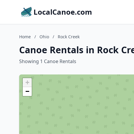
LocalCanoe.com
Home
/
Ohio
/
Rock Creek
Canoe Rentals in Rock Cr
Showing 1 Canoe Rentals
+
−