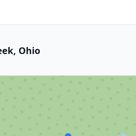
eek, Ohio