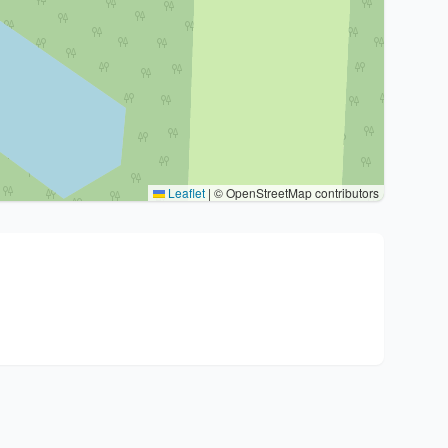
Leaflet
|
© OpenStreetMap contributors