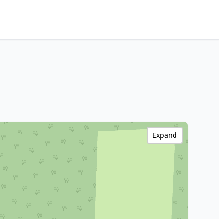
Expand