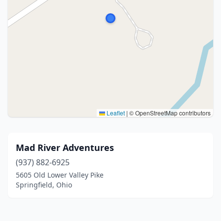
Leaflet
|
© OpenStreetMap contributors
Mad River Adventures
(937) 882-6925
5605 Old Lower Valley Pike
Springfield, Ohio