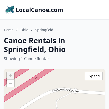
LocalCanoe.com
Home
/
Ohio
/
Springfield
Canoe Rentals in
Springfield, Ohio
Showing 1 Canoe Rentals
+
Expand
−