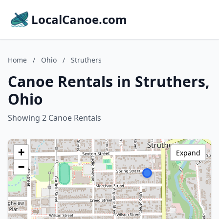
LocalCanoe.com
Home
/
Ohio
/
Struthers
Canoe Rentals in Struthers,
Ohio
Showing 2 Canoe Rentals
+
Expand
−