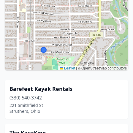
Leaflet
|
© OpenStreetMap contributors
Barefeet Kayak Rentals
(330) 540-3742
221 Smithfield St
Struthers, Ohio
The KayaKing