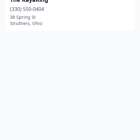
(330) 550-0404
38 Spring St
Struthers, Ohio