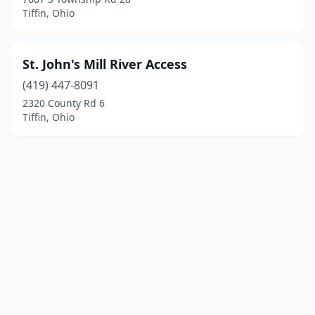
Tiffin, Ohio
St. John's Mill River Access
(419) 447-8091
2320 County Rd 6
Tiffin, Ohio