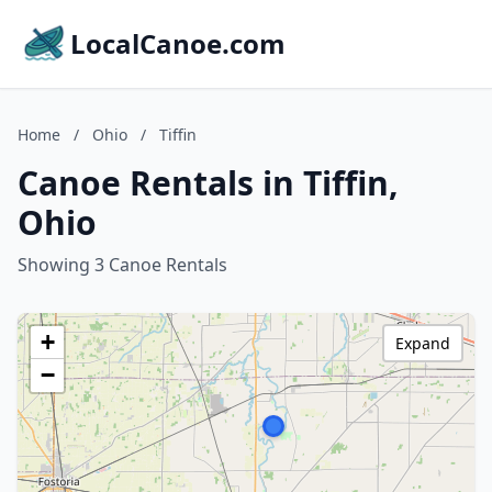
LocalCanoe.com
Home
/
Ohio
/
Tiffin
Canoe Rentals in Tiffin,
Ohio
Showing 3 Canoe Rentals
+
Expand
−