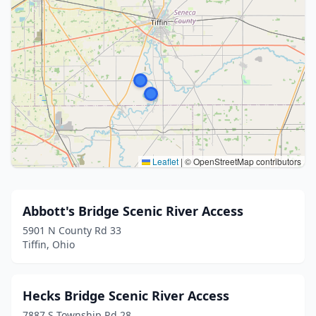
Leaflet
|
© OpenStreetMap contributors
Abbott's Bridge Scenic River Access
5901 N County Rd 33
Tiffin, Ohio
Hecks Bridge Scenic River Access
7887 S Township Rd 28