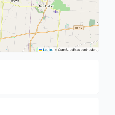
Leaflet
|
© OpenStreetMap contributors