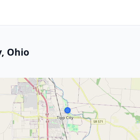
y, Ohio