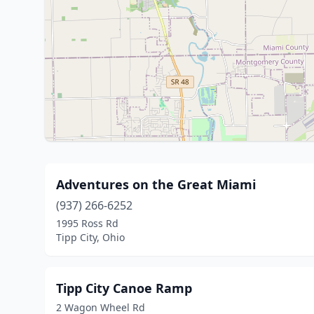
Adventures on the Great Miami
(937) 266-6252
1995 Ross Rd
Tipp City, Ohio
Tipp City Canoe Ramp
2 Wagon Wheel Rd