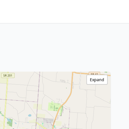
Expand