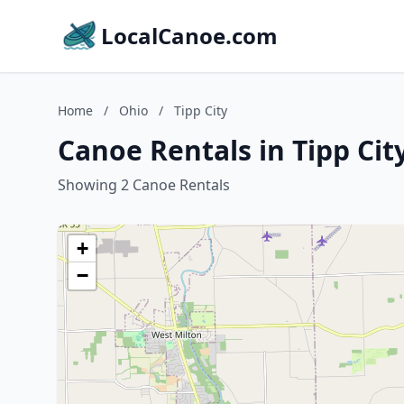
LocalCanoe.com
Home
/
Ohio
/
Tipp City
Canoe Rentals in Tipp Cit
Showing 2 Canoe Rentals
+
−