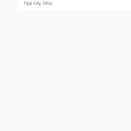
Tipp City, Ohio