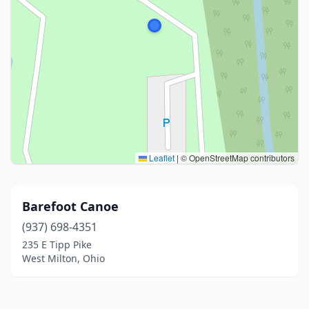
Leaflet
|
© OpenStreetMap contributors
Barefoot Canoe
(937) 698-4351
235 E Tipp Pike
West Milton, Ohio