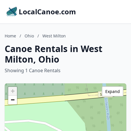
LocalCanoe.com
Home
/
Ohio
/
West Milton
Canoe Rentals in West
Milton, Ohio
Showing 1 Canoe Rentals
+
Expand
−