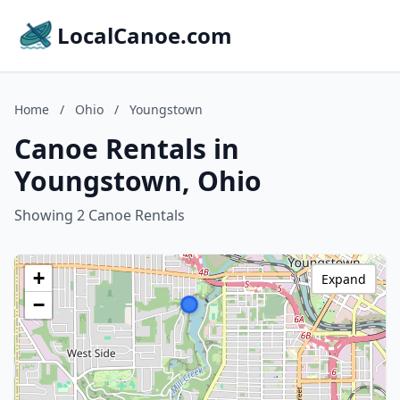
LocalCanoe.com
Home
/
Ohio
/
Youngstown
Canoe Rentals in
Youngstown, Ohio
Showing 2 Canoe Rentals
+
Expand
−