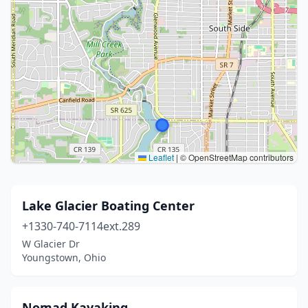
Leaflet
|
© OpenStreetMap contributors
Lake Glacier Boating Center
+1330-740-7114ext.289
W Glacier Dr
Youngstown, Ohio
Nomad Kayaking