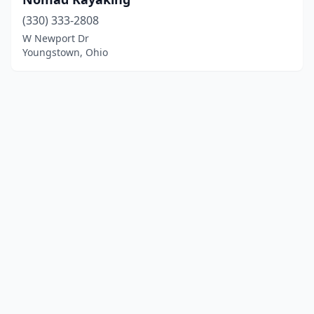
(330) 333-2808
W Newport Dr
Youngstown, Ohio