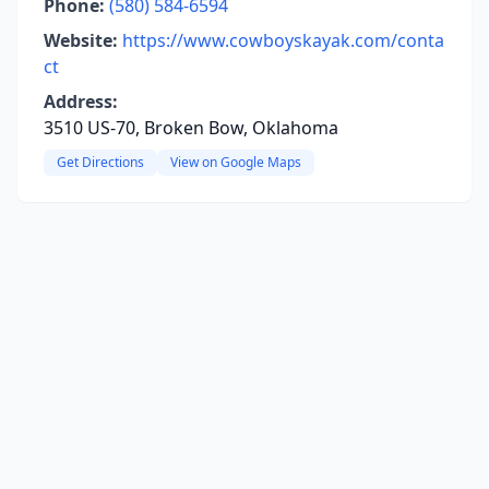
Phone:
(580) 584-6594
Website:
https://www.cowboyskayak.com/conta
ct
Address:
3510 US-70, Broken Bow, Oklahoma
Get Directions
View on Google Maps