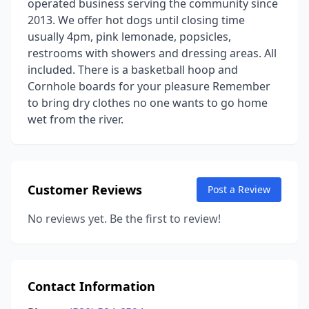
operated business serving the community since
2013. We offer hot dogs until closing time
usually 4pm, pink lemonade, popsicles,
restrooms with showers and dressing areas. All
included. There is a basketball hoop and
Cornhole boards for your pleasure Remember
to bring dry clothes no one wants to go home
wet from the river.
Customer Reviews
Post a Review
No reviews yet. Be the first to review!
Contact Information