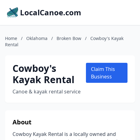
LocalCanoe.com
Home
/
Oklahoma
/
Broken Bow
/
Cowboy's Kayak
Rental
Cowboy's
Claim This
Kayak Rental
Business
Canoe & kayak rental service
About
Cowboy Kayak Rental is a locally owned and