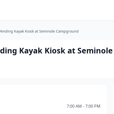
Vending Kayak Kiosk at Seminole Campground
ding Kayak Kiosk at Seminole
7:00 AM - 7:00 PM