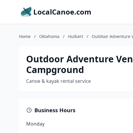
LocalCanoe.com
Home
/
Oklahoma
/
Hulbert
/
Outdoor Adventure 
Outdoor Adventure Ven
Campground
Canoe & kayak rental service
Business Hours
Monday