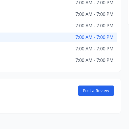
7:00 AM - 7:00 PM
7:00 AM - 7:00 PM
7:00 AM - 7:00 PM
7:00 AM - 7:00 PM
7:00 AM - 7:00 PM
7:00 AM - 7:00 PM
Post a Review