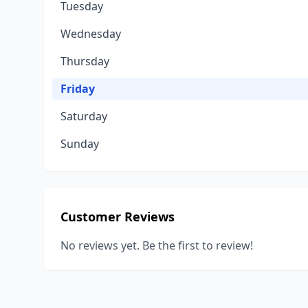
Tuesday
Wednesday
Thursday
Friday
Saturday
Sunday
Customer Reviews
No reviews yet. Be the first to review!