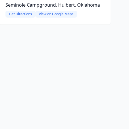
Seminole Campground, Hulbert, Oklahoma
Get Directions
View on Google Maps