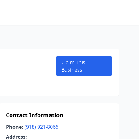
Claim This
Business
Contact Information
Phone:
(918) 921-8066
Address: