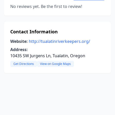
No reviews yet. Be the first to review!
Contact Information
Website:
http://tualatinriverkeepers.org/
Address:
10435 SW Jurgens Ln, Tualatin, Oregon
Get Directions
View on Google Maps