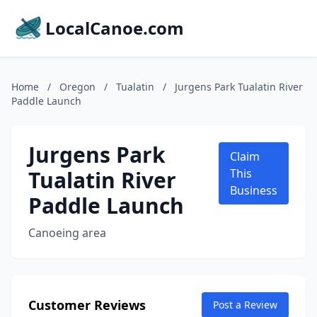
LocalCanoe.com
Home
/
Oregon
/
Tualatin
/
Jurgens Park Tualatin River
Paddle Launch
Jurgens Park
Claim
Tualatin River
This
Business
Paddle Launch
Canoeing area
Customer Reviews
Post a Review