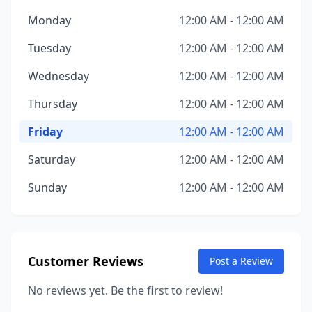
Monday
12:00 AM - 12:00 AM
Tuesday
12:00 AM - 12:00 AM
Wednesday
12:00 AM - 12:00 AM
Thursday
12:00 AM - 12:00 AM
Friday
12:00 AM - 12:00 AM
Saturday
12:00 AM - 12:00 AM
Sunday
12:00 AM - 12:00 AM
Customer Reviews
Post a Review
No reviews yet. Be the first to review!