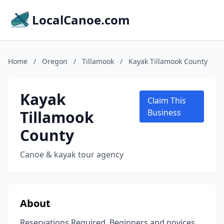
LocalCanoe.com
Home
/
Oregon
/
Tillamook
/
Kayak Tillamook County
Kayak
Claim This
Tillamook
Business
County
Canoe & kayak tour agency
About
Reservations Required. Beginners and novices