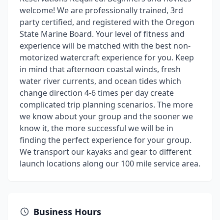
welcome! We are professionally trained, 3rd
party certified, and registered with the Oregon
State Marine Board. Your level of fitness and
experience will be matched with the best non-
motorized watercraft experience for you. Keep
in mind that afternoon coastal winds, fresh
water river currents, and ocean tides which
change direction 4-6 times per day create
complicated trip planning scenarios. The more
we know about your group and the sooner we
know it, the more successful we will be in
finding the perfect experience for your group.
We transport our kayaks and gear to different
launch locations along our 100 mile service area.
Business Hours