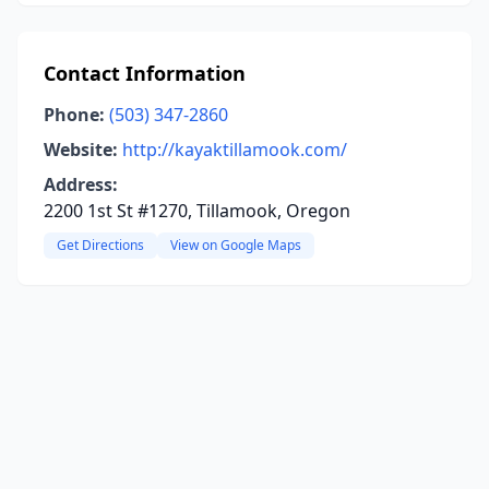
Contact Information
Phone:
(503) 347-2860
Website:
http://kayaktillamook.com/
Address:
2200 1st St #1270, Tillamook, Oregon
Get Directions
View on Google Maps