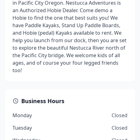
in Pacific City Oregon. Nestucca Adventures is
an Authorized Hobie Dealer. Come demo a
Hobie to find the one that best suits you! We
have Paddle Kayaks, Stand Up Paddle Boards,
and Hobie (pedal) Kayaks available to rent. We
help you launch from our dock, then you are set
to explore the beautiful Nestucca River north of
the Pacific City bridge. We welcome kids of all
ages, and of course your four legged friends
too!
Business Hours
Monday
Closed
Tuesday
Closed