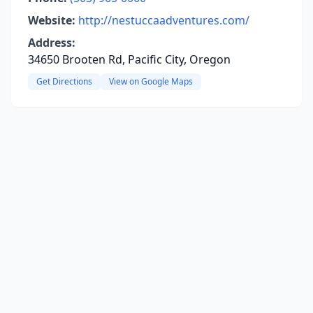
Website:
http://nestuccaadventures.com/
Address:
34650 Brooten Rd, Pacific City, Oregon
Get Directions
View on Google Maps