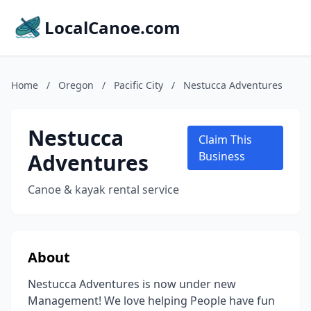
LocalCanoe.com
Home
/
Oregon
/
Pacific City
/
Nestucca Adventures
Nestucca
Claim This
Adventures
Business
Canoe & kayak rental service
About
Nestucca Adventures is now under new
Management! We love helping People have fun