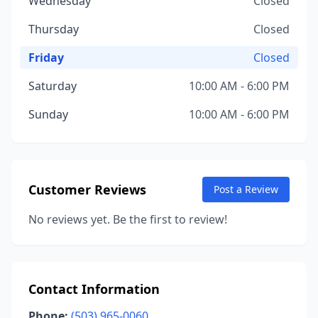
Wednesday
Closed
Thursday
Closed
Friday
Closed
Saturday
10:00 AM - 6:00 PM
Sunday
10:00 AM - 6:00 PM
Customer Reviews
Post a Review
No reviews yet. Be the first to review!
Contact Information
Phone:
(503) 965-0060