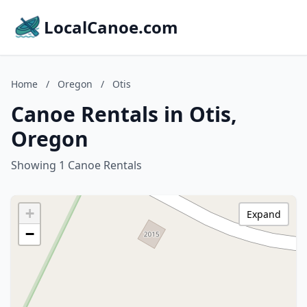
LocalCanoe.com
Home
/
Oregon
/
Otis
Canoe Rentals in Otis,
Oregon
Showing 1 Canoe Rentals
+
Expand
−