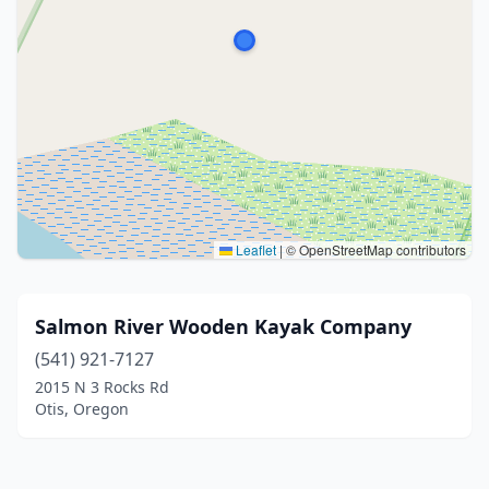
Leaflet
|
© OpenStreetMap contributors
Salmon River Wooden Kayak Company
(541) 921-7127
2015 N 3 Rocks Rd
Otis, Oregon