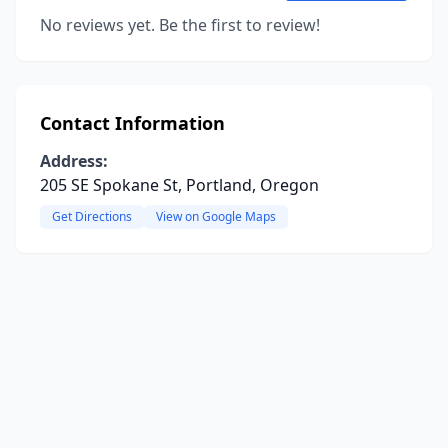
No reviews yet. Be the first to review!
Contact Information
Address:
205 SE Spokane St, Portland, Oregon
Get Directions
View on Google Maps