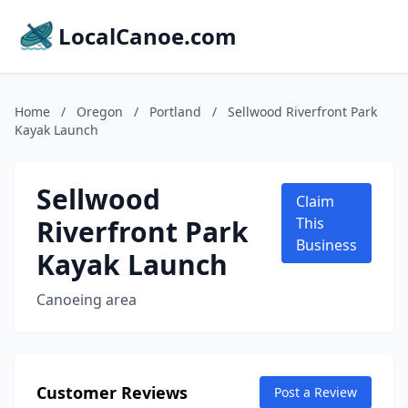
LocalCanoe.com
Home
/
Oregon
/
Portland
/
Sellwood Riverfront Park
Kayak Launch
Sellwood
Claim
Riverfront Park
This
Business
Kayak Launch
Canoeing area
Customer Reviews
Post a Review