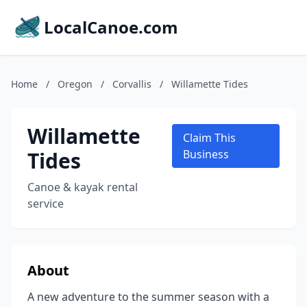
LocalCanoe.com
Home
/
Oregon
/
Corvallis
/
Willamette Tides
Willamette
Claim This
Tides
Business
Canoe & kayak rental
service
About
A new adventure to the summer season with a