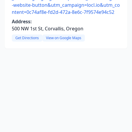
-website-button&utm_campaign=locl.io&utm_co
ntent=0c74af8e-fd2d-472a-8e6c-7f9574e94c52
Address:
500 NW 1st St, Corvallis, Oregon
Get Directions
View on Google Maps