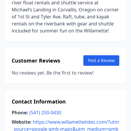
river float rentals and shuttle service at
Michael’s Landing in Corvallis, Oregon on corner
of 1st St and Tyler Ave. Raft, tube, and kayak
rentals on the riverbank with gear and shuttle
included for summer fun on the Willamette!
Customer Reviews
Post a Review
No reviews yet. Be the first to review!
Contact Information
Phone:
(541) 250-0430
Website:
https://www.willamettetides.com/?utm
_source=google-gmb-maps&utm_medium=gmb