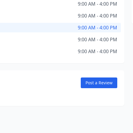
9:00 AM - 4:00 PM
9:00 AM - 4:00 PM
9:00 AM - 4:00 PM
9:00 AM - 4:00 PM
9:00 AM - 4:00 PM
Post a Review