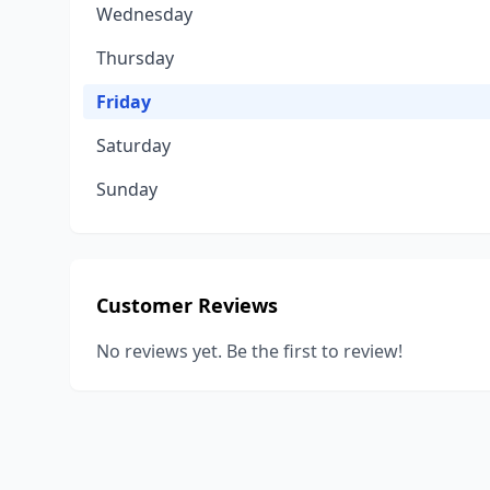
Wednesday
Thursday
Friday
Saturday
Sunday
Customer Reviews
No reviews yet. Be the first to review!