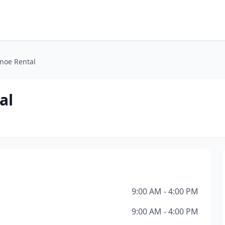
anoe Rental
al
9:00 AM - 4:00 PM
9:00 AM - 4:00 PM