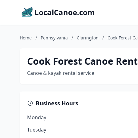
LocalCanoe.com
Home
/
Pennsylvania
/
Clarington
/
Cook Forest C
Cook Forest Canoe Rent
Canoe & kayak rental service
Business Hours
Monday
Tuesday