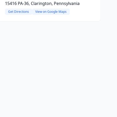
15416 PA-36, Clarington, Pennsylvania
Get Directions
View on Google Maps