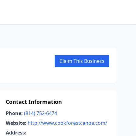
Claim This Business
Contact Information
Phone:
(814) 752-6474
Website:
http://www.cookforestcanoe.com/
Address: