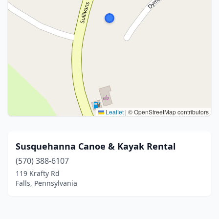
Leaflet
|
© OpenStreetMap contributors
Susquehanna Canoe & Kayak Rental
(570) 388-6107
119 Krafty Rd
Falls, Pennsylvania