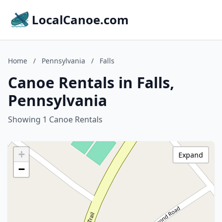
LocalCanoe.com
Home
/
Pennsylvania
/
Falls
Canoe Rentals in Falls,
Pennsylvania
Showing 1 Canoe Rentals
+
Expand
−