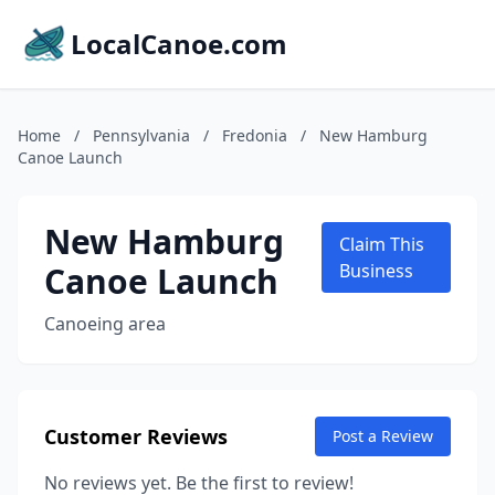
LocalCanoe.com
Home
/
Pennsylvania
/
Fredonia
/
New Hamburg
Canoe Launch
New Hamburg
Claim This
Canoe Launch
Business
Canoeing area
Customer Reviews
Post a Review
No reviews yet. Be the first to review!