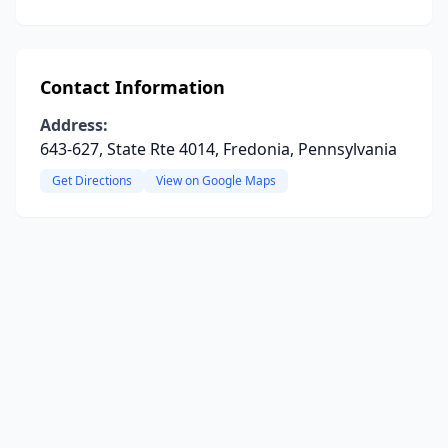
Contact Information
Address:
643-627, State Rte 4014, Fredonia, Pennsylvania
Get Directions
View on Google Maps