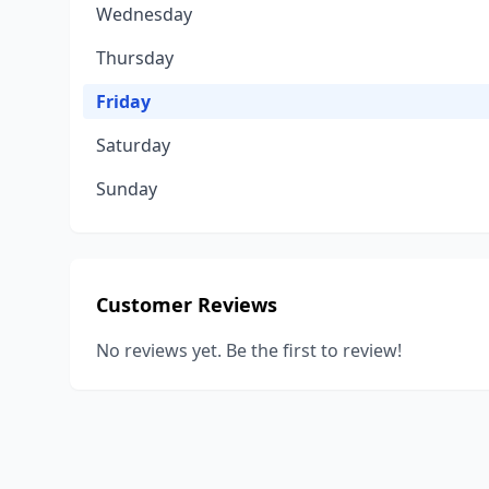
Wednesday
Thursday
Friday
Saturday
Sunday
Customer Reviews
No reviews yet. Be the first to review!