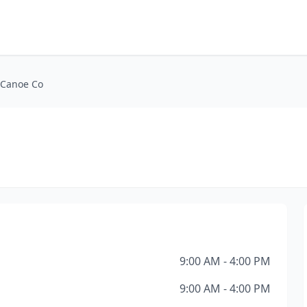
 Canoe Co
9:00 AM - 4:00 PM
9:00 AM - 4:00 PM