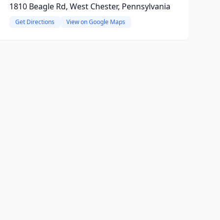
1810 Beagle Rd, West Chester, Pennsylvania
Get Directions
View on Google Maps