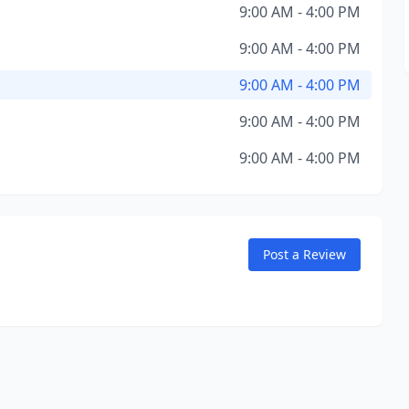
9:00 AM - 4:00 PM
9:00 AM - 4:00 PM
9:00 AM - 4:00 PM
9:00 AM - 4:00 PM
9:00 AM - 4:00 PM
Post a Review