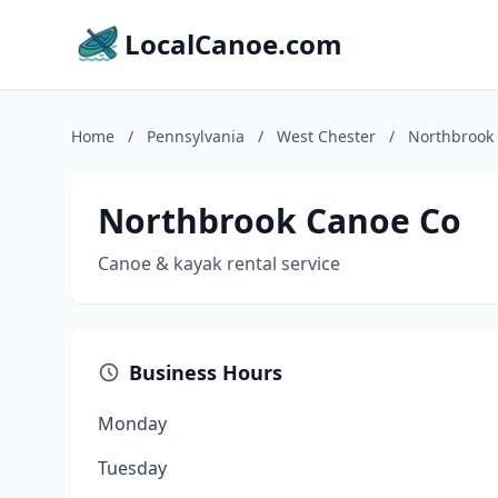
LocalCanoe.com
Home
/
Pennsylvania
/
West Chester
/
Northbrook
Northbrook Canoe Co
Canoe & kayak rental service
Business Hours
Monday
Tuesday