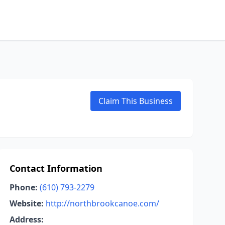
Claim This Business
Contact Information
Phone:
(610) 793-2279
Website:
http://northbrookcanoe.com/
Address: