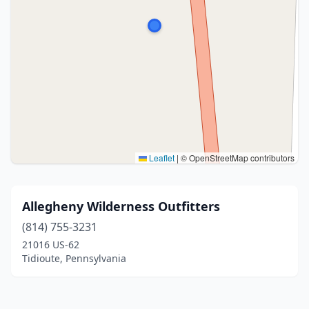
Leaflet
|
© OpenStreetMap contributors
Allegheny Wilderness Outfitters
(814) 755-3231
21016 US-62
Tidioute, Pennsylvania