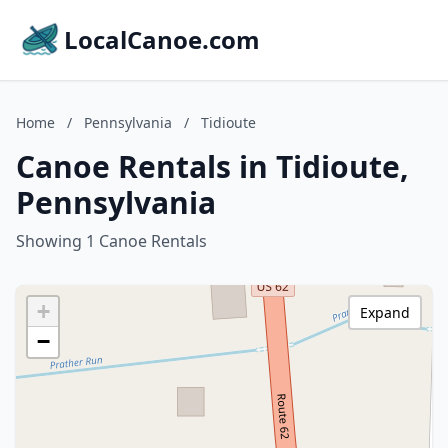
LocalCanoe.com
Home
/
Pennsylvania
/
Tidioute
Canoe Rentals in Tidioute,
Pennsylvania
Showing 1 Canoe Rentals
+
Expand
−