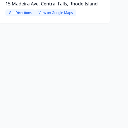
15 Madeira Ave, Central Falls, Rhode Island
Get Directions
View on Google Maps