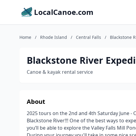
LocalCanoe.com
Home
/
Rhode Island
/
Central Falls
/
Blackstone R
Blackstone River Expedi
Canoe & kayak rental service
About
2025 tours on the 2nd and 4th Saturday June - 
Blackstone River!!! One of the best ways to exper
you’ll be able to explore the Valley Falls Mill P
During your journey you'll take in some nice sce