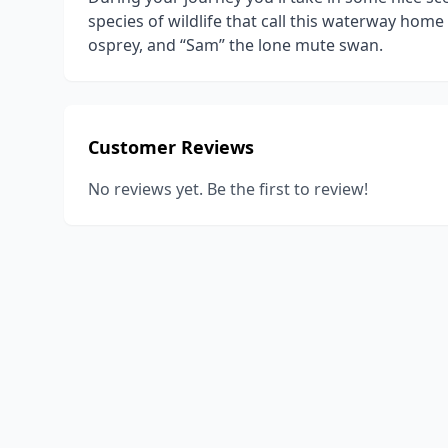
species of wildlife that call this waterway home
osprey, and “Sam” the lone mute swan.
Customer Reviews
No reviews yet. Be the first to review!