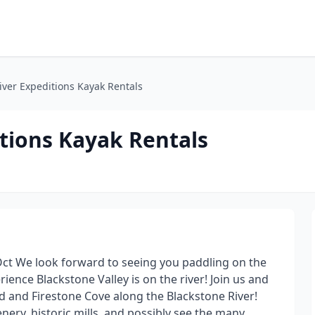
iver Expeditions Kayak Rentals
tions Kayak Rentals
Oct We look forward to seeing you paddling on the
ience Blackstone Valley is on the river! Join us and
ond and Firestone Cove along the Blackstone River!
nery, historic mills, and possibly see the many