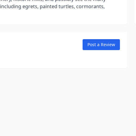
 including egrets, painted turtles, cormorants,
Post a Review