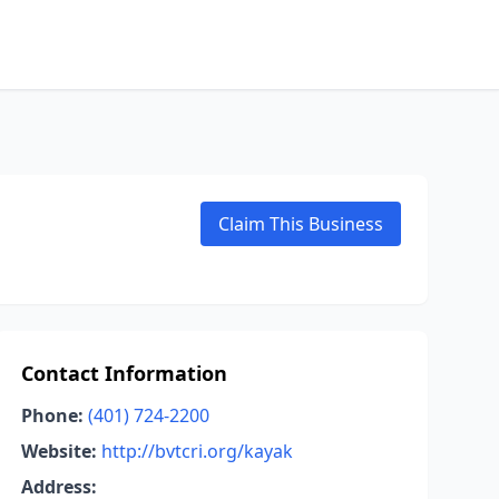
Claim This Business
Contact Information
Phone:
(401) 724-2200
Website:
http://bvtcri.org/kayak
Address: