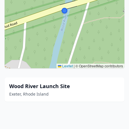
Leaflet
|
© OpenStreetMap contributors
Wood River Launch Site
Exeter, Rhode Island