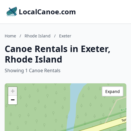
LocalCanoe.com
Home
/
Rhode Island
/
Exeter
Canoe Rentals in Exeter,
Rhode Island
Showing 1 Canoe Rentals
+
Expand
−