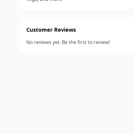
Customer Reviews
No reviews yet. Be the first to review!