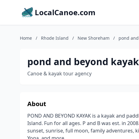
LocalCanoe.com
Home
/
Rhode Island
/
New Shoreham
/
pond and
pond and beyond kayak
Canoe & kayak tour agency
About
POND AND BEYOND KAYAK is a kayak and paddleb
Island. Fun for all ages. P and B was est. in 200
sunset, sunrise, full moon, family adventures, k
Yoga, and more