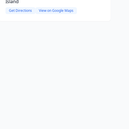
Island
Get Directions
View on Google Maps