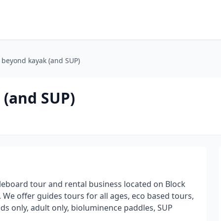
 beyond kayak (and SUP)
 (and SUP)
oard tour and rental business located on Block
8. We offer guides tours for all ages, eco based tours,
ids only, adult only, bioluminence paddles, SUP