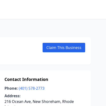
Claim This Business
Contact Information
Phone:
(401) 578-2773
Address:
216 Ocean Ave, New Shoreham, Rhode