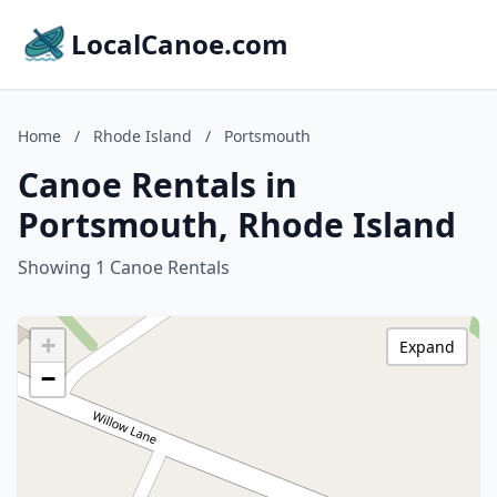
LocalCanoe.com
Home
/
Rhode Island
/
Portsmouth
Canoe Rentals in
Portsmouth, Rhode Island
Showing 1 Canoe Rentals
+
Expand
−