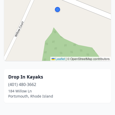
Leaflet
|
© OpenStreetMap contributors
Drop In Kayaks
(401) 480-3662
184 Willow Ln
Portsmouth, Rhode Island