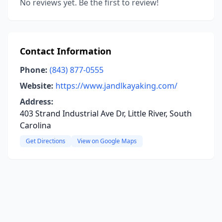
No reviews yet. Be the first to review!
Contact Information
Phone:
(843) 877-0555
Website:
https://www.jandlkayaking.com/
Address:
403 Strand Industrial Ave Dr, Little River, South
Carolina
Get Directions
View on Google Maps