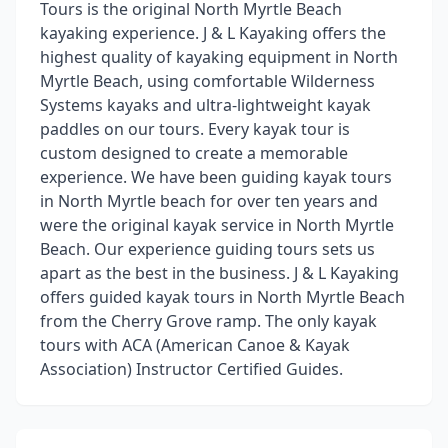
Tours is the original North Myrtle Beach
kayaking experience. J & L Kayaking offers the
highest quality of kayaking equipment in North
Myrtle Beach, using comfortable Wilderness
Systems kayaks and ultra-lightweight kayak
paddles on our tours. Every kayak tour is
custom designed to create a memorable
experience. We have been guiding kayak tours
in North Myrtle beach for over ten years and
were the original kayak service in North Myrtle
Beach. Our experience guiding tours sets us
apart as the best in the business. J & L Kayaking
offers guided kayak tours in North Myrtle Beach
from the Cherry Grove ramp. The only kayak
tours with ACA (American Canoe & Kayak
Association) Instructor Certified Guides.