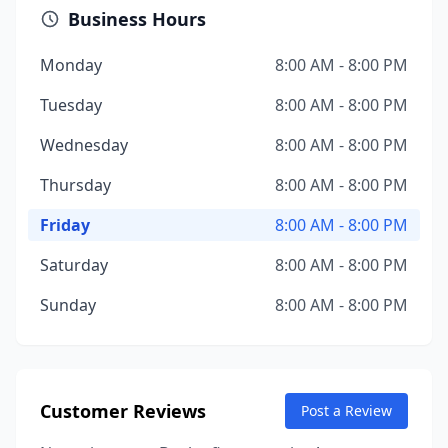
Business Hours
Monday
8:00 AM - 8:00 PM
Tuesday
8:00 AM - 8:00 PM
Wednesday
8:00 AM - 8:00 PM
Thursday
8:00 AM - 8:00 PM
Friday
8:00 AM - 8:00 PM
Saturday
8:00 AM - 8:00 PM
Sunday
8:00 AM - 8:00 PM
Customer Reviews
Post a Review