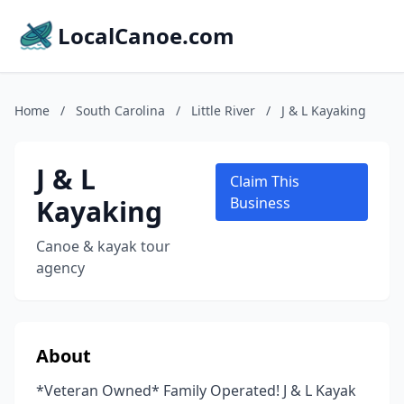
LocalCanoe.com
Home
/
South Carolina
/
Little River
/
J & L Kayaking
J & L
Claim This
Kayaking
Business
Canoe & kayak tour
agency
About
*Veteran Owned* Family Operated! J & L Kayak