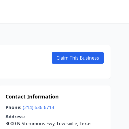
Claim This Business
Contact Information
Phone:
(214) 636-6713
Address:
3000 N Stemmons Fwy, Lewisville, Texas