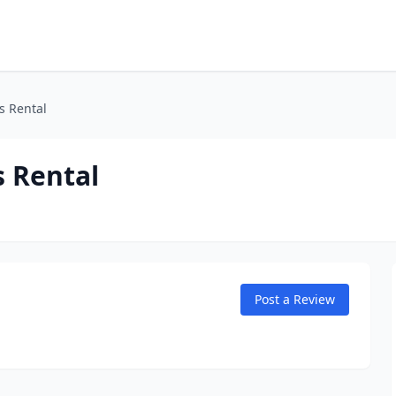
s Rental
 Rental
Post a Review