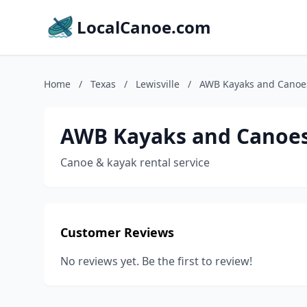
LocalCanoe.com
Home
/
Texas
/
Lewisville
/
AWB Kayaks and Canoe
AWB Kayaks and Canoes
Canoe & kayak rental service
Customer Reviews
No reviews yet. Be the first to review!