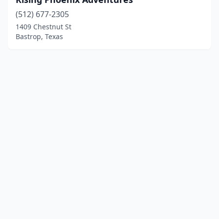
(512) 677-2305
1409 Chestnut St
Bastrop, Texas