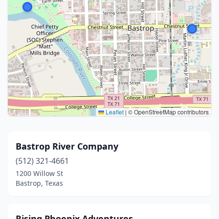
Leaflet
|
© OpenStreetMap contributors
Bastrop River Company
(512) 321-4661
1200 Willow St
Bastrop, Texas
Rising Phoenix Adventures