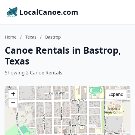
LocalCanoe.com
Home
/
Texas
/
Bastrop
Canoe Rentals in Bastrop,
Texas
Showing 2 Canoe Rentals
+
Expand
−