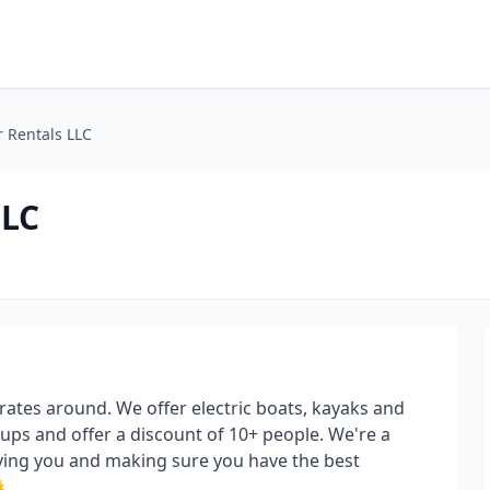
 Rentals LLC
LLC
rates around. We offer electric boats, kayaks and
s and offer a discount of 10+ people. We're a
rving you and making sure you have the best
