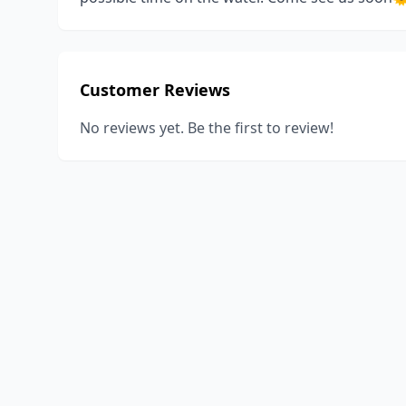
Customer Reviews
No reviews yet. Be the first to review!