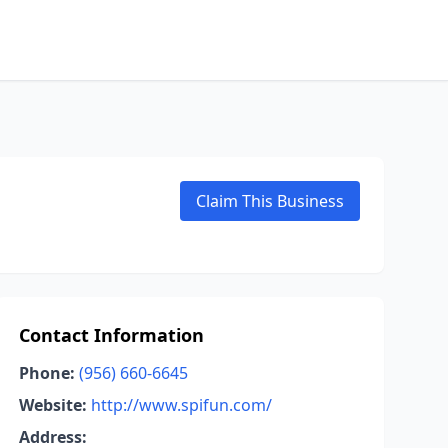
Claim This Business
Contact Information
Phone:
(956) 660-6645
Website:
http://www.spifun.com/
Address: