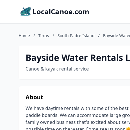
LocalCanoe.com
Home
/
Texas
/
South Padre Island
/
Bayside Water
Bayside Water Rentals 
Canoe & kayak rental service
About
We have daytime rentals with some of the best 
paddle boards. We can accommodate large group
family owned business that's excited about se
possible time on the water. Come see us soon