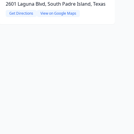
2601 Laguna Blvd, South Padre Island, Texas
Get Directions
View on Google Maps