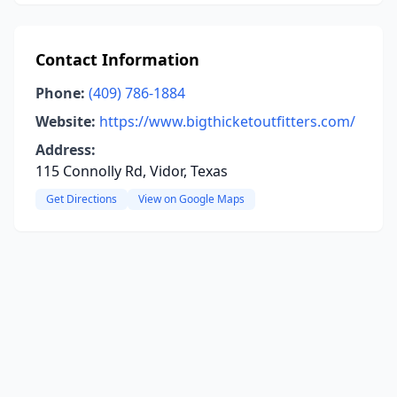
Contact Information
Phone:
(409) 786-1884
Website:
https://www.bigthicketoutfitters.com/
Address:
115 Connolly Rd, Vidor, Texas
Get Directions
View on Google Maps