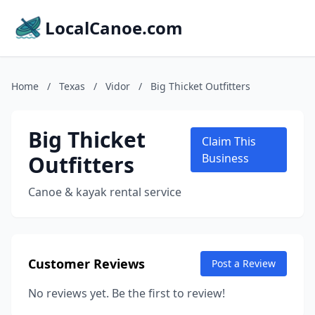
LocalCanoe.com
Home
/
Texas
/
Vidor
/
Big Thicket Outfitters
Big Thicket
Claim This
Outfitters
Business
Canoe & kayak rental service
Customer Reviews
Post a Review
No reviews yet. Be the first to review!