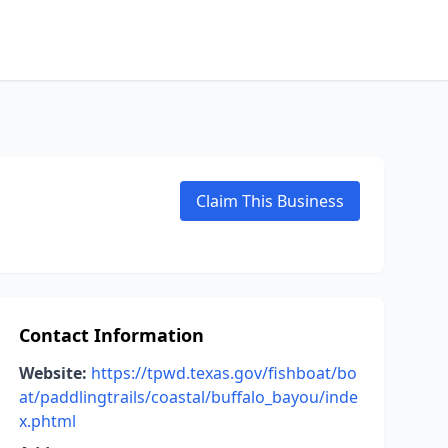
Claim This Business
Contact Information
Website:
https://tpwd.texas.gov/fishboat/bo
at/paddlingtrails/coastal/buffalo_bayou/inde
x.phtml