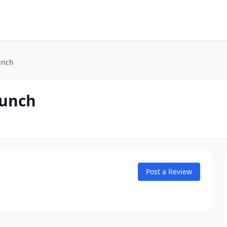
unch
aunch
Post a Review