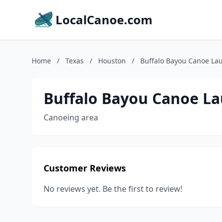
LocalCanoe.com
Home
/
Texas
/
Houston
/
Buffalo Bayou Canoe La
Buffalo Bayou Canoe L
Canoeing area
Customer Reviews
No reviews yet. Be the first to review!