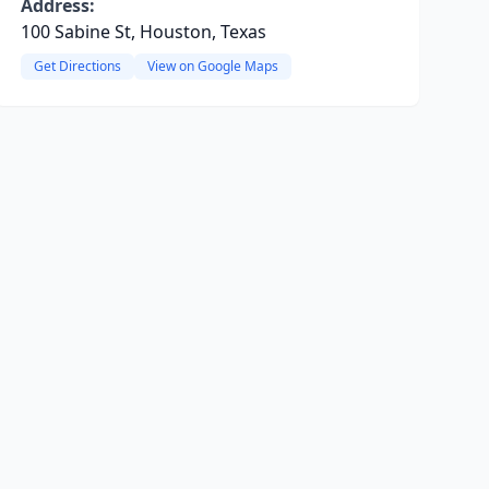
Address:
100 Sabine St, Houston, Texas
Get Directions
View on Google Maps