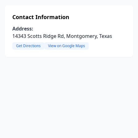
Contact Information
Address:
14343 Scotts Ridge Rd, Montgomery, Texas
Get Directions
View on Google Maps