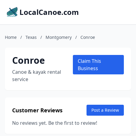
LocalCanoe.com
Home
/
Texas
/
Montgomery
/
Conroe
Conroe
Claim This
Business
Canoe & kayak rental
service
Customer Reviews
Post a Review
No reviews yet. Be the first to review!