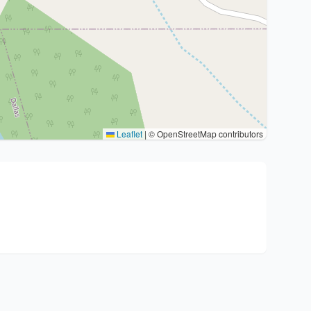
Leaflet
|
© OpenStreetMap contributors