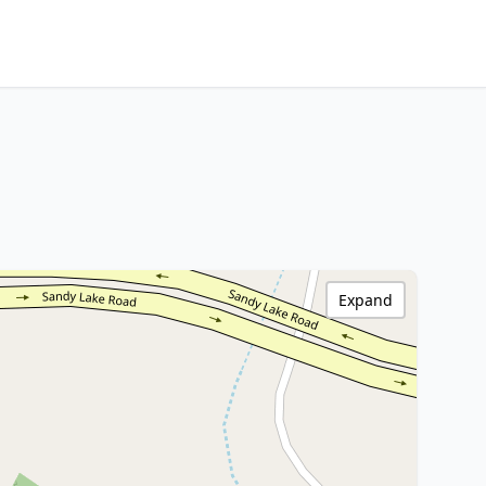
Expand