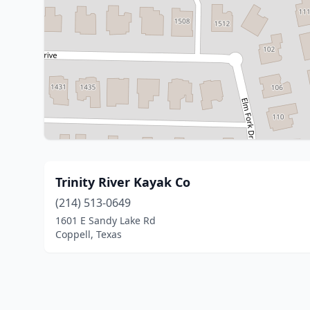
Trinity River Kayak Co
(214) 513-0649
1601 E Sandy Lake Rd
Coppell, Texas