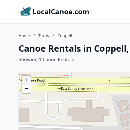
LocalCanoe.com
Home
/
Texas
/
Coppell
Canoe Rentals in Coppell,
Showing 1 Canoe Rentals
+
−