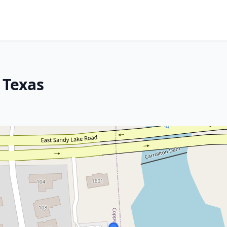
 Texas