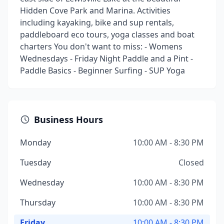
Hidden Cove Park and Marina. Activities
including kayaking, bike and sup rentals,
paddleboard eco tours, yoga classes and boat
charters You don't want to miss: - Womens
Wednesdays - Friday Night Paddle and a Pint -
Paddle Basics - Beginner Surfing - SUP Yoga
Business Hours
Monday
10:00 AM - 8:30 PM
Tuesday
Closed
Wednesday
10:00 AM - 8:30 PM
Thursday
10:00 AM - 8:30 PM
Friday
10:00 AM - 8:30 PM