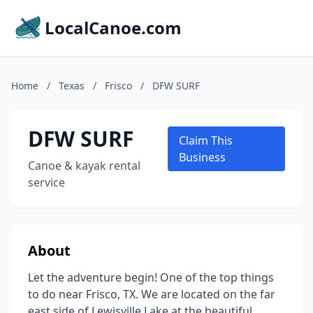
LocalCanoe.com
Home
/
Texas
/
Frisco
/
DFW SURF
DFW SURF
Claim This
Business
Canoe & kayak rental
service
About
Let the adventure begin! One of the top things
to do near Frisco, TX. We are located on the far
east side of Lewisville Lake at the beautiful