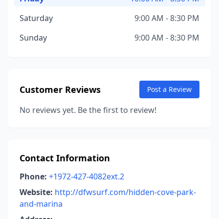
Saturday
9:00 AM - 8:30 PM
Sunday
9:00 AM - 8:30 PM
Customer Reviews
Post a Review
No reviews yet. Be the first to review!
Contact Information
Phone:
+1972-427-4082ext.2
Website:
http://dfwsurf.com/hidden-cove-park-
and-marina