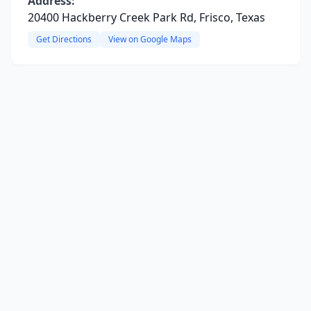
Address:
20400 Hackberry Creek Park Rd, Frisco, Texas
Get Directions
View on Google Maps