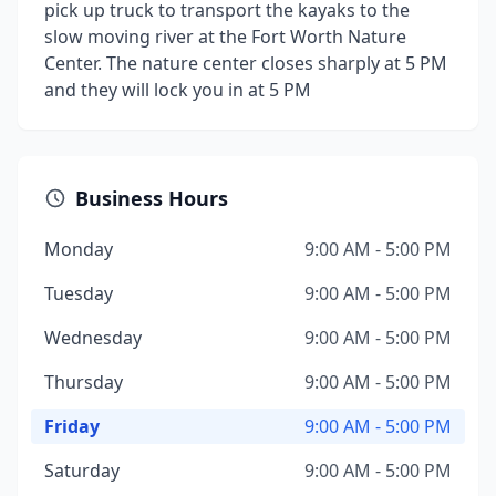
pick up truck to transport the kayaks to the
slow moving river at the Fort Worth Nature
Center. The nature center closes sharply at 5 PM
and they will lock you in at 5 PM
Business Hours
Monday
9:00 AM - 5:00 PM
Tuesday
9:00 AM - 5:00 PM
Wednesday
9:00 AM - 5:00 PM
Thursday
9:00 AM - 5:00 PM
Friday
9:00 AM - 5:00 PM
Saturday
9:00 AM - 5:00 PM