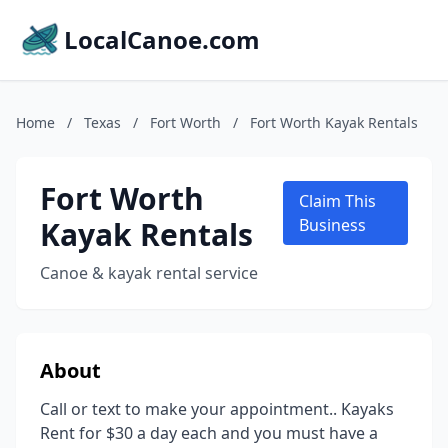
LocalCanoe.com
Home
/
Texas
/
Fort Worth
/
Fort Worth Kayak Rentals
Fort Worth
Claim This
Kayak Rentals
Business
Canoe & kayak rental service
About
Call or text to make your appointment.. Kayaks
Rent for $30 a day each and you must have a