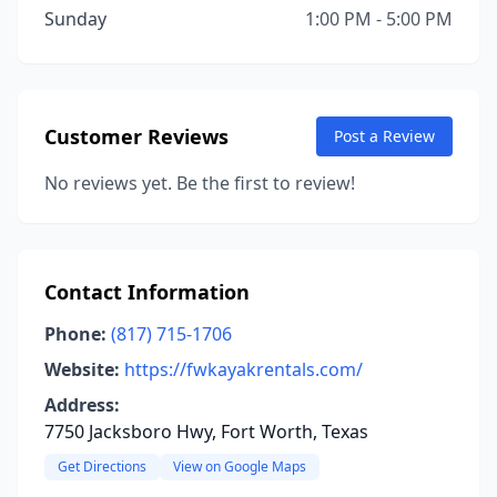
Sunday
1:00 PM - 5:00 PM
Customer Reviews
Post a Review
No reviews yet. Be the first to review!
Contact Information
Phone:
(817) 715-1706
Website:
https://fwkayakrentals.com/
Address:
7750 Jacksboro Hwy, Fort Worth, Texas
Get Directions
View on Google Maps