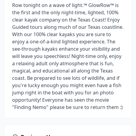
Row tonight on a wave of light.™ GlowRow™ is
the first and the only night-time, lighted, 100%
clear kayak company on the Texas Coast! Enjoy
Guided tours along much of our Texas coastline.
With our 100% clear kayaks you are sure to
enjoy a one-of-a-kind lighted experience. The
see-through kayaks enhance your visibility and
will leave you speechless! Night-time only, enjoy
a relaxing adult only atmosphere that is fun,
magical, and educational all along the Texas
coast. Be prepared to see lots of wildlife, and if
you're lucky enough you might even have a fish
jump right in the boat with you for an photo
opportunity! Everyone has seen the movie
"Finding Nemo" please be sure to return them :)