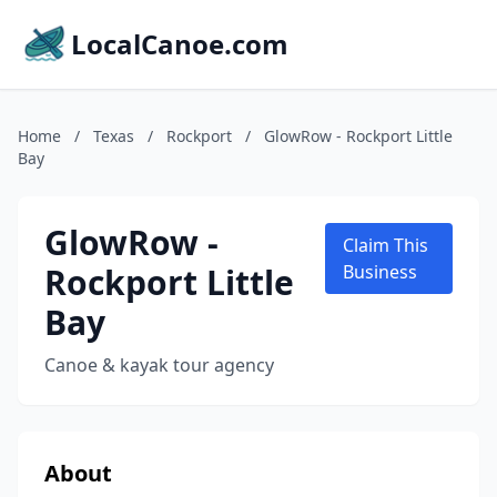
LocalCanoe.com
Home
/
Texas
/
Rockport
/
GlowRow - Rockport Little
Bay
GlowRow -
Claim This
Rockport Little
Business
Bay
Canoe & kayak tour agency
About