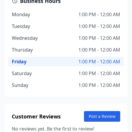
Business Hours
Monday
1:00 PM - 12:00 AM
Tuesday
1:00 PM - 12:00 AM
Wednesday
1:00 PM - 12:00 AM
Thursday
1:00 PM - 12:00 AM
Friday
1:00 PM - 12:00 AM
Saturday
1:00 PM - 12:00 AM
Sunday
1:00 PM - 12:00 AM
Customer Reviews
Post a Review
No reviews yet. Be the first to review!