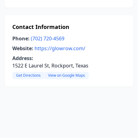
Contact Information
Phone:
(702) 720-4569
Website:
https://glowrow.com/
Address:
1522 E Laurel St, Rockport, Texas
Get Directions
View on Google Maps